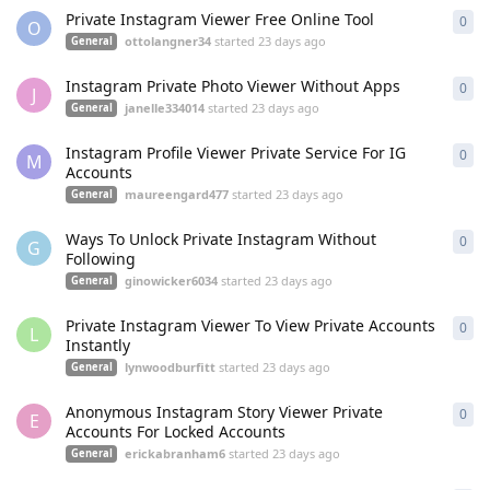
Private Instagram Viewer Free Online Tool
0
0
re
O
ottolangner34
started
23 days ago
General
Instagram Private Photo Viewer Without Apps
0
0
re
J
janelle334014
started
23 days ago
General
Instagram Profile Viewer Private Service For IG
0
0
re
M
Accounts
maureengard477
started
23 days ago
General
Ways To Unlock Private Instagram Without
0
0
re
G
Following
ginowicker6034
started
23 days ago
General
Private Instagram Viewer To View Private Accounts
0
0
re
L
Instantly
lynwoodburfitt
started
23 days ago
General
Anonymous Instagram Story Viewer Private
0
0
re
E
Accounts For Locked Accounts
erickabranham6
started
23 days ago
General