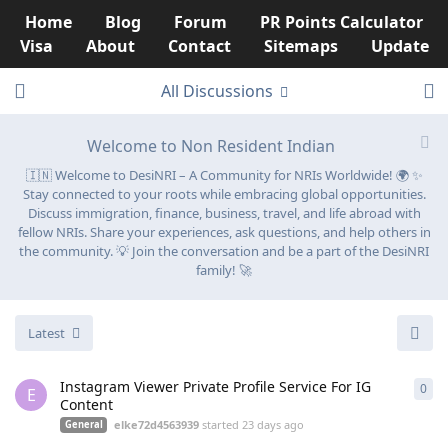
Home
Blog
Forum
PR Points Calculator
Visa
About
Contact
Sitemaps
Update
All Discussions
Welcome to Non Resident Indian
🇮🇳 Welcome to DesiNRI – A Community for NRIs Worldwide! 🌍 ✨
Stay connected to your roots while embracing global opportunities.
Discuss immigration, finance, business, travel, and life abroad with
fellow NRIs. Share your experiences, ask questions, and help others in
the community. 💡 Join the conversation and be a part of the DesiNRI
family! 🚀
Latest
Instagram Viewer Private Profile Service For IG
0
0
re
E
Content
elke72d4563939
started
23 days ago
General