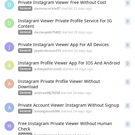
Private Instagram Viewer Free Without Cost
0
0
re
D
damoncockle87
started
23 days ago
General
Instagram Viewer Private Profile Service For IG
0
0
re
D
Content
declanpbh75402
started
23 days ago
General
Private Instagram Viewer App For All Devices
0
0
re
J
jaydenbraun215
started
24 days ago
General
Instagram Profile Viewer App For IOS And Android
0
0
re
A
ashleywhitcomb
started
24 days ago
General
Instagram Private Profile Viewer Without
0
0
re
A
Download
andrea08j78358
started
24 days ago
General
Private Account Viewer Instagram Without Signup
0
0
re
A
avissigmon9306
started
24 days ago
General
Free Instagram Private Viewer Without Human
0
0
re
H
Check
haicolmenero4
started
24 days ago
General