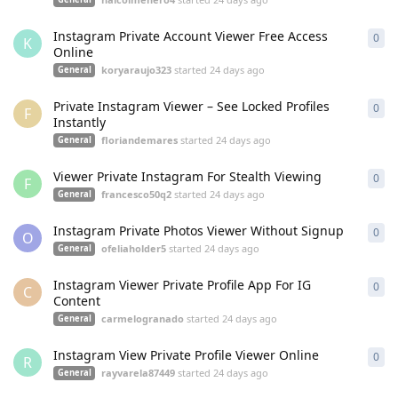
Instagram Private Account Viewer Free Access
0
0
re
K
Online
koryaraujo323
started
24 days ago
General
Private Instagram Viewer – See Locked Profiles
0
0
re
F
Instantly
floriandemares
started
24 days ago
General
Viewer Private Instagram For Stealth Viewing
0
0
re
F
francesco50q2
started
24 days ago
General
Instagram Private Photos Viewer Without Signup
0
0
re
O
ofeliaholder5
started
24 days ago
General
Instagram Viewer Private Profile App For IG
0
0
re
C
Content
carmelogranado
started
24 days ago
General
Instagram View Private Profile Viewer Online
0
0
re
R
rayvarela87449
started
24 days ago
General